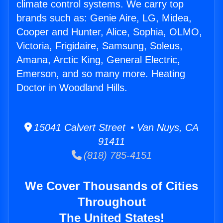
climate control systems. We carry top
brands such as: Genie Aire, LG, Midea,
Cooper and Hunter, Alice, Sophia, OLMO,
Victoria, Frigidaire, Samsung, Soleus,
Amana, Arctic King, General Electric,
Emerson, and so many more. Heating
Doctor in Woodland Hills.
15041 Calvert Street • Van Nuys, CA
91411
(818) 785-4151
We Cover Thousands of Cities
Throughout
The United States!