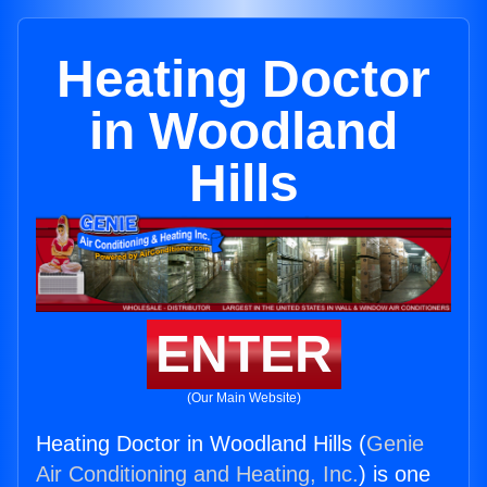
Heating Doctor
in Woodland
Hills
ENTER
(Our Main Website)
Heating Doctor in Woodland Hills (
Genie
Air Conditioning and Heating, Inc.
) is one