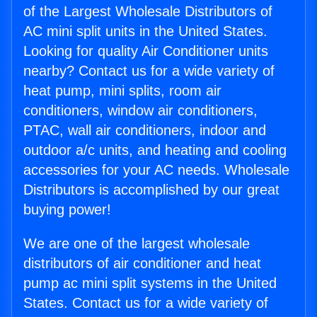
of the Largest Wholesale Distributors of
AC mini split units in the United States.
Looking for quality Air Conditioner units
nearby? Contact us for a wide variety of
heat pump, mini splits, room air
conditioners, window air conditioners,
PTAC, wall air conditioners, indoor and
outdoor a/c units, and heating and cooling
accessories for your AC needs. Wholesale
Distributors is accomplished by our great
buying power!
We are one of the largest wholesale
distributors of air conditioner and heat
pump ac mini split systems in the United
States. Contact us for a wide variety of