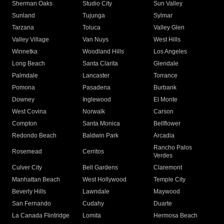
Sherman Oaks
Studio City
Sun Valley
Sunland
Tujunga
Sylmar
Tarzana
Toluca
Valley Glen
Valley Village
Van Nuys
West Hills
Winnetka
Woodland Hills
Los Angeles
Long Beach
Santa Clarita
Glendale
Palmdale
Lancaster
Torrance
Pomona
Pasadena
Burbank
Downey
Inglewood
El Monte
West Covina
Norwalk
Carson
Compton
Santa Monica
Bellflower
Redondo Beach
Baldwin Park
Arcadia
Rancho Palos
Rosemead
Cerritos
Verdes
Culver City
Bell Gardens
Claremont
Manhattan Beach
West Hollywood
Temple City
Beverly Hills
Lawndale
Maywood
San Fernando
Cudahy
Duarte
La Canada Flintridge
Lomita
Hermosa Beach