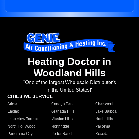
Heating Doctor in
Woodland Hills
"One of the largest Wholesale Distributor's
in the United States!"
CITIES WE SERVICE
Arleta
Canoga Park
Chatsworth
Encino
Granada Hills
Lake Balboa
Lake View Terrace
Mission Hills
North Hills
North Hollywood
Northridge
Pacoima
Panorama City
Porter Ranch
Reseda