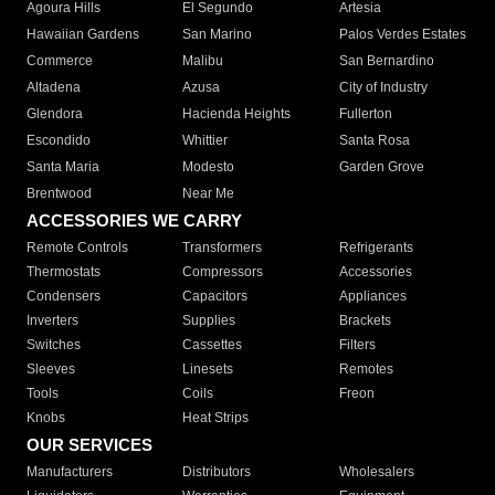
Agoura Hills
El Segundo
Artesia
Hawaiian Gardens
San Marino
Palos Verdes Estates
Commerce
Malibu
San Bernardino
Altadena
Azusa
City of Industry
Glendora
Hacienda Heights
Fullerton
Escondido
Whittier
Santa Rosa
Santa Maria
Modesto
Garden Grove
Brentwood
Near Me
ACCESSORIES WE CARRY
Remote Controls
Transformers
Refrigerants
Thermostats
Compressors
Accessories
Condensers
Capacitors
Appliances
Inverters
Supplies
Brackets
Switches
Cassettes
Filters
Sleeves
Linesets
Remotes
Tools
Coils
Freon
Knobs
Heat Strips
OUR SERVICES
Manufacturers
Distributors
Wholesalers