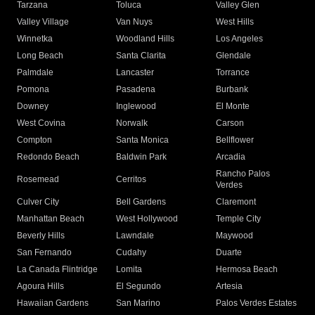
Tarzana
Toluca
Valley Glen
Valley Village
Van Nuys
West Hills
Winnetka
Woodland Hills
Los Angeles
Long Beach
Santa Clarita
Glendale
Palmdale
Lancaster
Torrance
Pomona
Pasadena
Burbank
Downey
Inglewood
El Monte
West Covina
Norwalk
Carson
Compton
Santa Monica
Bellflower
Redondo Beach
Baldwin Park
Arcadia
Rancho Palos
Rosemead
Cerritos
Verdes
Culver City
Bell Gardens
Claremont
Manhattan Beach
West Hollywood
Temple City
Beverly Hills
Lawndale
Maywood
San Fernando
Cudahy
Duarte
La Canada Flintridge
Lomita
Hermosa Beach
Agoura Hills
El Segundo
Artesia
Hawaiian Gardens
San Marino
Palos Verdes Estates