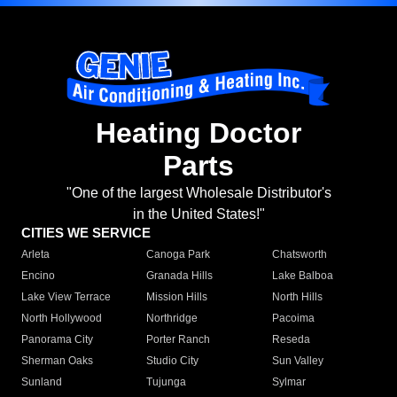
Heating Doctor
Parts
"One of the largest Wholesale Distributor's
in the United States!"
CITIES WE SERVICE
Arleta
Canoga Park
Chatsworth
Encino
Granada Hills
Lake Balboa
Lake View Terrace
Mission Hills
North Hills
North Hollywood
Northridge
Pacoima
Panorama City
Porter Ranch
Reseda
Sherman Oaks
Studio City
Sun Valley
Sunland
Tujunga
Sylmar