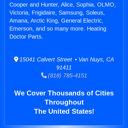
Cooper and Hunter, Alice, Sophia, OLMO,
Victoria, Frigidaire, Samsung, Soleus,
Amana, Arctic King, General Electric,
Emerson, and so many more. Heating
Doctor Parts.
15041 Calvert Street • Van Nuys, CA
91411
(818) 785-4151
We Cover Thousands of Cities
Throughout
The United States!