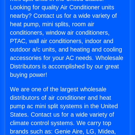
Looking for quality Air Conditioner units
nearby? Contact us for a wide variety of
heat pump, mini splits, room air
conditioners, window air conditioners,
PTAC, wall air conditioners, indoor and
outdoor a/c units, and heating and cooling
accessories for your AC needs. Wholesale
Distributors is accomplished by our great
buying power!
We are one of the largest wholesale
distributors of air conditioner and heat
pump ac mini split systems in the United
States. Contact us for a wide variety of
climate control systems. We carry top
brands such as: Genie Aire, LG, Midea,