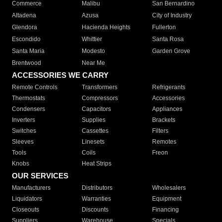
Commerce
Malibu
San Bernardino
Altadena
Azusa
City of Industry
Glendora
Hacienda Heights
Fullerton
Escondido
Whittier
Santa Rosa
Santa Maria
Modesto
Garden Grove
Brentwood
Near Me
ACCESSORIES WE CARRY
Remote Controls
Transformers
Refrigerants
Thermostats
Compressors
Accessories
Condensers
Capacitors
Appliances
Inverters
Supplies
Brackets
Switches
Cassettes
Filters
Sleeves
Linesets
Remotes
Tools
Coils
Freon
Knobs
Heat Strips
OUR SERVICES
Manufacturers
Distributors
Wholesalers
Liquidators
Warranties
Equipment
Closeouts
Discounts
Financing
Suppliers
Warehouse
Specials