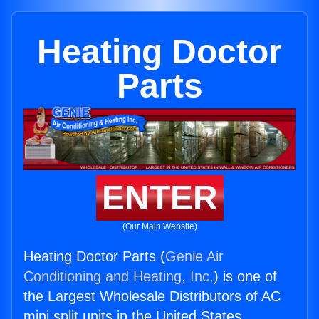
Heating Doctor
Parts
ENTER
(Our Main Website)
Heating Doctor Parts (
Genie Air
Conditioning and Heating, Inc.
) is one of
the Largest Wholesale Distributors of AC
mini split units in the United States.