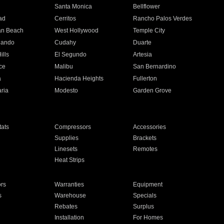
n
Santa Monica
Bellflower
ad
Cerritos
Rancho Palos Verdes
an Beach
West Hollywood
Temple City
nando
Cudahy
Duarte
ills
El Segundo
Artesia
ce
Malibu
San Bernardino
a
Hacienda Heights
Fullerton
ria
Modesto
Garden Grove
ats
Compressors
Accessories
Supplies
Brackets
Linesets
Remotes
Heat Strips
ors
Warranties
Equipment
s
Warehouse
Specials
Rebates
Surplus
Installation
For Homes