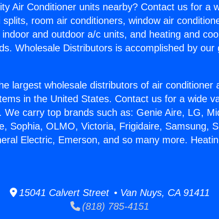
ity Air Conditioner units nearby? Contact us for a w
splits, room air conditioners, window air condition
, indoor and outdoor a/c units, and heating and coo
ds. Wholesale Distributors is accomplished by our 
he largest wholesale distributors of air conditione
stems in the United States. Contact us for a wide va
. We carry top brands such as: Genie Aire, LG, M
ce, Sophia, OLMO, Victoria, Frigidaire, Samsung, 
neral Electric, Emerson, and so many more. Heati
15041 Calvert Street • Van Nuys, CA 91411
(818) 785-4151