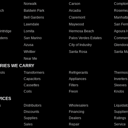
Norwalk
Carson
Compto
ach
Baldwin Park
Arcadia
Roseme
Bell Gardens
Claremont
Manhatt
Lawndale
Maywood
San Fer
ntridge
Lomita
Hermosa Beach
Agoura H
rdens
San Marino
Palos Verdes Estates
Commer
Azusa
City of Industry
Glendor
Whittier
Santa Rosa
Santa Ma
Near Me
RIES WE CARRY
ols
Transformers
Refrigerants
Thermost
Capacitors
Appliances
Inverters
Cassettes
Filters
Sleeves
Coils
Freon
Knobs
VICES
s
Distributors
Wholesalers
Liquidat
Discounts
Financing
Supplier
Supplies
Dealers
Ratings
Sales
Repair
Service