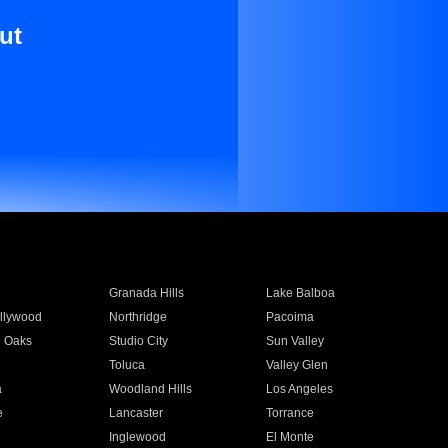
ut
Granada Hills
Lake Balboa
llywood
Northridge
Pacoima
 Oaks
Studio City
Sun Valley
Toluca
Valley Glen
a
Woodland Hills
Los Angeles
e
Lancaster
Torrance
Inglewood
El Monte