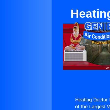
Heatin
Heating Doctor 
of the Largest W