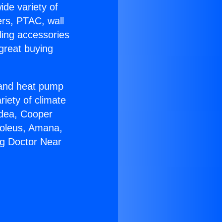
ide variety of
ers, PTAC, wall
ling accessories
great buying
r and heat pump
riety of climate
idea, Cooper
Soleus, Amana,
ng Doctor Near