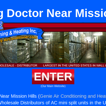
g Doctor Near Missio
ENTER
(Our Main Website)
Near Mission Hills (
Genie Air Conditioning and Heat
holesale Distributors of AC mini split units in the 