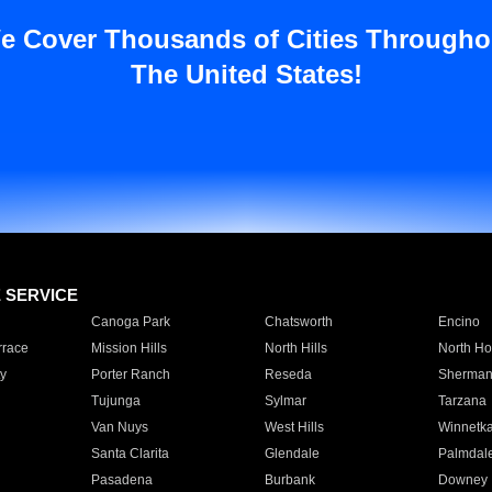
e Cover Thousands of Cities Througho
The United States!
E SERVICE
Canoga Park
Chatsworth
Encino
rrace
Mission Hills
North Hills
North Ho
y
Porter Ranch
Reseda
Sherman
Tujunga
Sylmar
Tarzana
Van Nuys
West Hills
Winnetk
Santa Clarita
Glendale
Palmdal
Pasadena
Burbank
Downey