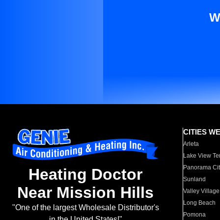
W
CITIES W
Arleta
Lake View Te
Panorama Cit
Heating Doctor
Sunland
Near Mission Hills
Valley Village
Long Beach
"One of the largest Wholesale Distributor's
Pomona
in the United States!"