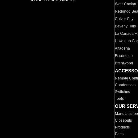
West Covina
Redondo Be
Culver City
Beverly Hills
La Canada Fli
Hawaiian Ga
Altadena
Escondido
Brentwood
ACCESSO
Remote Contr
Condensers
Switches
Tools
OUR SER
Manufacturer
Closeouts
Products
Parts