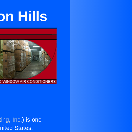
n Hills
ing, Inc.
) is one
United States.