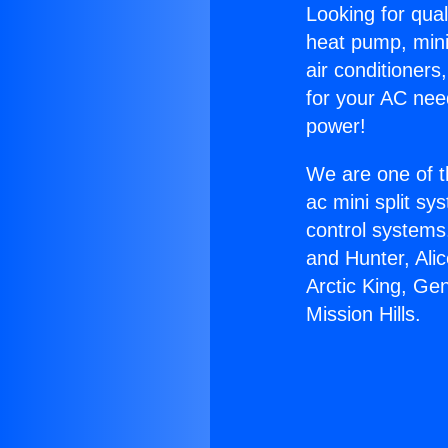
Looking for qual
heat pump, mini 
air conditioners
for your AC nee
power!
We are one of t
ac mini split sy
control systems
and Hunter, Ali
Arctic King, Ge
Mission Hills.