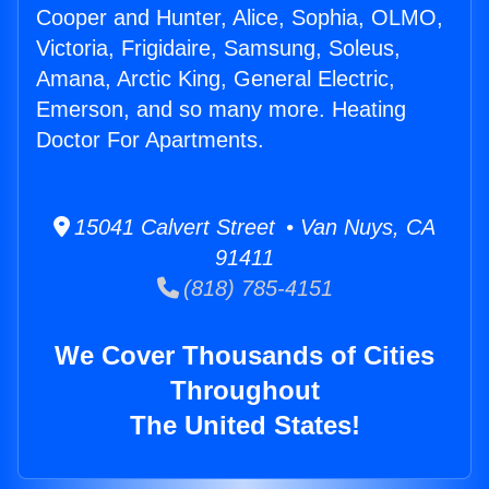
Cooper and Hunter, Alice, Sophia, OLMO,
Victoria, Frigidaire, Samsung, Soleus,
Amana, Arctic King, General Electric,
Emerson, and so many more. Heating
Doctor For Apartments.
15041 Calvert Street • Van Nuys, CA
91411
(818) 785-4151
We Cover Thousands of Cities
Throughout
The United States!