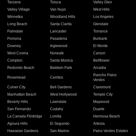
Tarzana
Toluca
Valley Glen
Valley Village
Van Nuys
West Hills
Winnetka
Woodland Hills
Los Angeles
Long Beach
Santa Clarita
Glendale
Palmdale
Lancaster
Torrance
Pomona
Pasadena
Burbank
Downey
Inglewood
El Monte
West Covina
Norwalk
Carson
Compton
Santa Monica
Bellflower
Redondo Beach
Baldwin Park
Arcadia
Rancho Palos
Rosemead
Cerritos
Verdes
Culver City
Bell Gardens
Claremont
Manhattan Beach
West Hollywood
Temple City
Beverly Hills
Lawndale
Maywood
San Fernando
Cudahy
Duarte
La Canada Flintridge
Lomita
Hermosa Beach
Agoura Hills
El Segundo
Artesia
Hawaiian Gardens
San Marino
Palos Verdes Estates