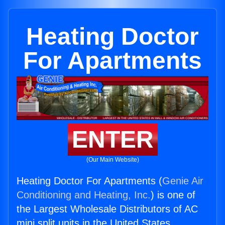
Heating Doctor
For Apartments
ENTER
(Our Main Website)
Heating Doctor For Apartments (
Genie Air
Conditioning and Heating, Inc.
) is one of
the Largest Wholesale Distributors of AC
mini split units in the United States.