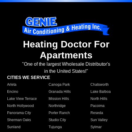
Heating Doctor For
Apartments
"One of the largest Wholesale Distributor's
in the United States!"
CITIES WE SERVICE
Arleta
Canoga Park
Chatsworth
Encino
Granada Hills
Lake Balboa
Lake View Terrace
Mission Hills
North Hills
North Hollywood
Northridge
Pacoima
Panorama City
Porter Ranch
Reseda
Sherman Oaks
Studio City
Sun Valley
Sunland
Tujunga
Sylmar