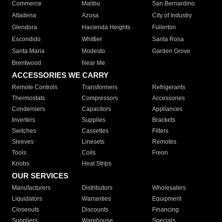
Commerce
Malibu
San Bernardino
Altadena
Azusa
City of Industry
Glendora
Hacienda Heights
Fullerton
Escondido
Whittier
Santa Rosa
Santa Maria
Modesto
Garden Grove
Brentwood
Near Me
ACCESSORIES WE CARRY
Remote Controls
Transformers
Refrigerants
Thermostats
Compressors
Accessories
Condensers
Capacitors
Appliances
Inverters
Supplies
Brackets
Switches
Cassettes
Filters
Sleeves
Linesets
Remotes
Tools
Coils
Freon
Knobs
Heat Strips
OUR SERVICES
Manufacturers
Distributors
Wholesalers
Liquidators
Warranties
Equipment
Closeouts
Discounts
Financing
Suppliers
Warehouse
Specials