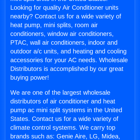
Looking for quality Air Conditioner units
nearby? Contact us for a wide variety of
heat pump, mini splits, room air
conditioners, window air conditioners,
PTAC, wall air conditioners, indoor and
outdoor a/c units, and heating and cooling
accessories for your AC needs. Wholesale
Distributors is accomplished by our great
buying power!
We are one of the largest wholesale
distributors of air conditioner and heat
pump ac mini split systems in the United
States. Contact us for a wide variety of
climate control systems. We carry top
brands such as: Genie Aire, LG, Midea,