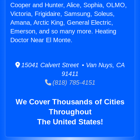
Cooper and Hunter, Alice, Sophia, OLMO,
Victoria, Frigidaire, Samsung, Soleus,
Amana, Arctic King, General Electric,
Emerson, and so many more. Heating
Doctor Near El Monte.
15041 Calvert Street • Van Nuys, CA
91411
(818) 785-4151
We Cover Thousands of Cities
Throughout
The United States!