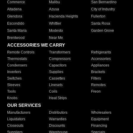
Commerce
Malibu
San Bernardino
Altadena
Azusa
City of Industry
Glendora
Hacienda Heights
Fullerton
Escondido
Whittier
Santa Rosa
Santa Maria
Modesto
Garden Grove
Brentwood
Near Me
ACCESSORIES WE CARRY
Remote Controls
Transformers
Refrigerants
Thermostats
Compressors
Accessories
Condensers
Capacitors
Appliances
Inverters
Supplies
Brackets
Switches
Cassettes
Filters
Sleeves
Linesets
Remotes
Tools
Coils
Freon
Knobs
Heat Strips
OUR SERVICES
Manufacturers
Distributors
Wholesalers
Liquidators
Warranties
Equipment
Closeouts
Discounts
Financing
Suppliers
Warehouse
Specials